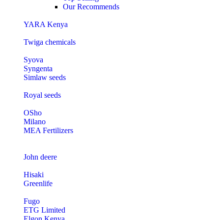
Our Recommends
YARA Kenya
Twiga chemicals
Syova
Syngenta
Simlaw seeds
Royal seeds
OSho
Milano
MEA Fertilizers
John deere
Hisaki
Greenlife
Fugo
ETG Limited
Elgon Kenya