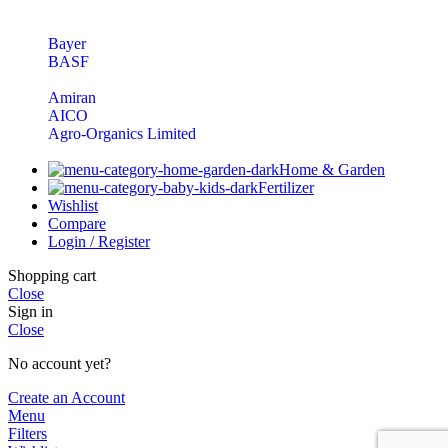
Bayer
BASF
Amiran
AICO
Agro-Organics Limited
Home & Garden
Fertilizer
Wishlist
Compare
Login / Register
Shopping cart
Close
Sign in
Close
No account yet?
Create an Account
Menu
Filters