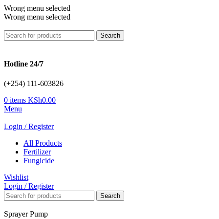
Wrong menu selected
Wrong menu selected
Search
Hotline 24/7
(+254) 111-603826
0
items
KSh
0.00
Menu
Login / Register
All Products
Fertilizer
Fungicide
Wishlist
Login / Register
Search
Sprayer Pump