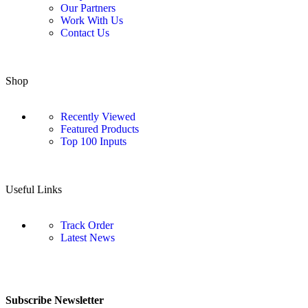
Our Partners
Work With Us
Contact Us
Shop
Recently Viewed
Featured Products
Top 100 Inputs
Useful Links
Track Order
Latest News
Subscribe Newsletter