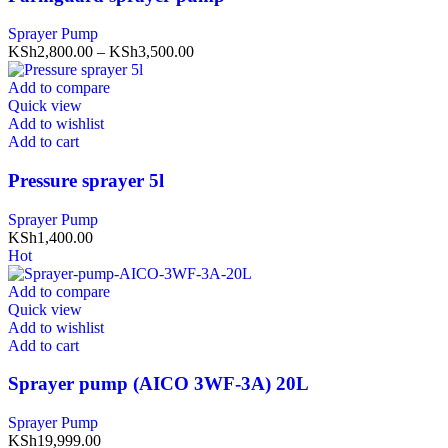
Sprayer Pump
KSh
2,800.00
–
KSh
3,500.00
Add to compare
Quick view
Add to wishlist
Add to cart
Pressure sprayer 5l
Sprayer Pump
KSh
1,400.00
Hot
Add to compare
Quick view
Add to wishlist
Add to cart
Sprayer pump (AICO 3WF-3A) 20L
Sprayer Pump
KSh
19,999.00