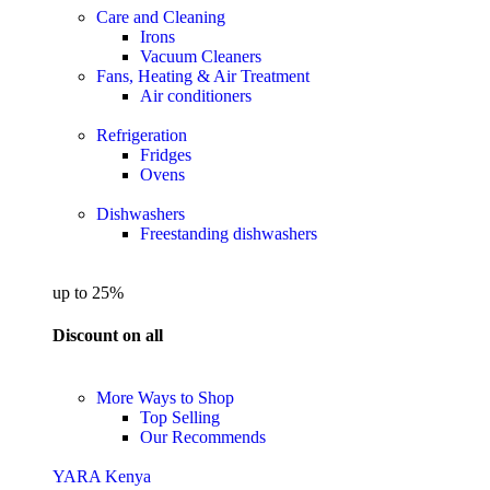
Care and Cleaning
Irons
Vacuum Cleaners
Fans, Heating & Air Treatment
Air conditioners
Refrigeration
Fridges
Ovens
Dishwashers
Freestanding dishwashers
up to 25%
Discount on all
More Ways to Shop
Top Selling
Our Recommends
YARA Kenya