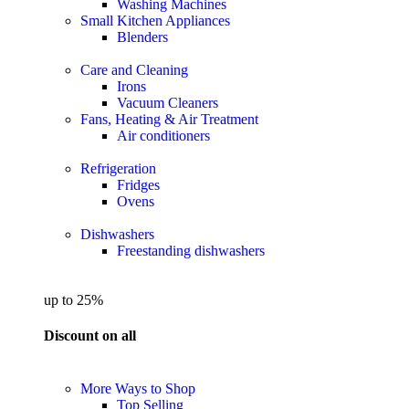
Washing Machines
Small Kitchen Appliances
Blenders
Care and Cleaning
Irons
Vacuum Cleaners
Fans, Heating & Air Treatment
Air conditioners
Refrigeration
Fridges
Ovens
Dishwashers
Freestanding dishwashers
up to 25%
Discount on all
More Ways to Shop
Top Selling