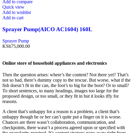
Add to compare
Quick view
Add to wishlist
Add to cart
Sprayer Pump(AICO AC1604) 160L
Sprayer Pump
KSh
75,000.00
Online store of household appliances and electronics
Then the question arises: where’s the content? Not there yet? That’s
not so bad, there’s dummy copy to the rescue. But worse, what if the
fish doesn’t fit in the can, the foot’s to big for the boot? Or to small?
To short sentences, to many headings, images too large for the
proposed design, or too small, or they fit in but it looks iffy for
reasons.
A client that’s unhappy for a reason is a problem, a client that’s
unhappy though he or her can’t quite put a finger on it is worse.
Chances are there wasn’t collaboration, communication, and
checkpoints, there wasn’t a process agreed upon or specified with
the granularity required. It’s content strategy gone awry right from