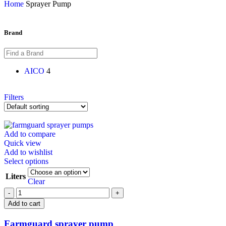
Home
Sprayer Pump
Brand
AICO
4
Filters
Add to compare
Quick view
Add to wishlist
Select options
Liters
Clear
Add to cart
Farmguard sprayer pump