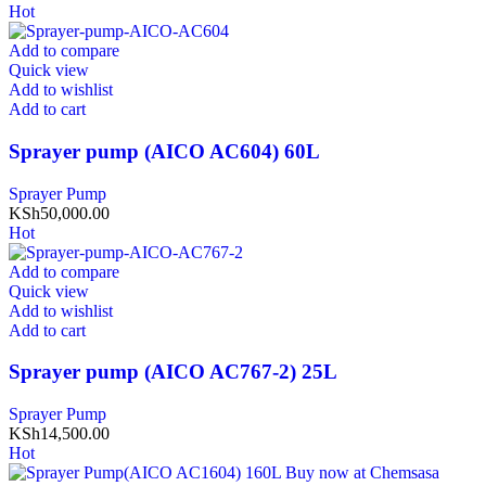
Hot
Add to compare
Quick view
Add to wishlist
Add to cart
Sprayer pump (AICO AC604) 60L
Sprayer Pump
KSh
50,000.00
Hot
Add to compare
Quick view
Add to wishlist
Add to cart
Sprayer pump (AICO AC767-2) 25L
Sprayer Pump
KSh
14,500.00
Hot