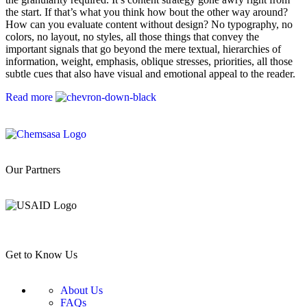
the start. If that’s what you think how bout the other way around?
How can you evaluate content without design? No typography, no
colors, no layout, no styles, all those things that convey the
important signals that go beyond the mere textual, hierarchies of
information, weight, emphasis, oblique stresses, priorities, all those
subtle cues that also have visual and emotional appeal to the reader.
Read more
Our Partners
Get to Know Us
About Us
FAQs