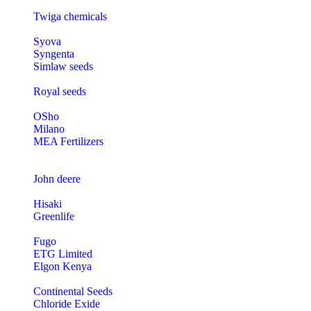
Twiga chemicals
Syova
Syngenta
Simlaw seeds
Royal seeds
OSho
Milano
MEA Fertilizers
John deere
Hisaki
Greenlife
Fugo
ETG Limited
Elgon Kenya
Continental Seeds
Chloride Exide