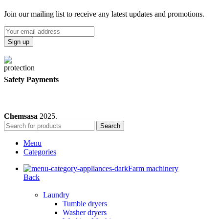
Join our mailing list to receive any latest updates and promotions.
Safety Payments
Chemsasa
2025.
Search
Menu
Categories
Farm machinery
Back
Laundry
Tumble dryers
Washer dryers