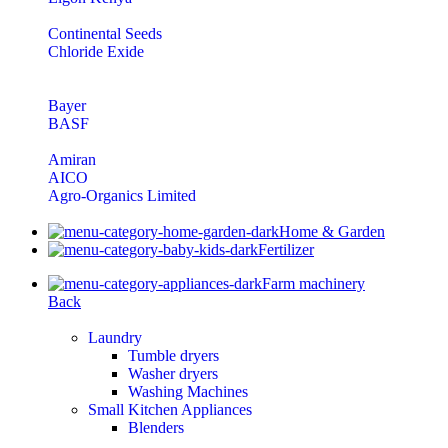
Continental Seeds
Chloride Exide
Bayer
BASF
Amiran
AICO
Agro-Organics Limited
Home & Garden
Fertilizer
Farm machinery
Back
Laundry
Tumble dryers
Washer dryers
Washing Machines
Small Kitchen Appliances
Blenders