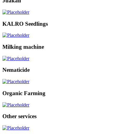
Juakali
KALRO Seedlings
Milking machine
Nematicide
Organic Farming
Other services