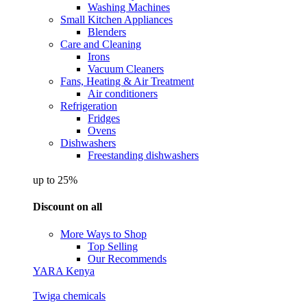
Washing Machines
Small Kitchen Appliances
Blenders
Care and Cleaning
Irons
Vacuum Cleaners
Fans, Heating & Air Treatment
Air conditioners
Refrigeration
Fridges
Ovens
Dishwashers
Freestanding dishwashers
up to 25%
Discount on all
More Ways to Shop
Top Selling
Our Recommends
YARA Kenya
Twiga chemicals