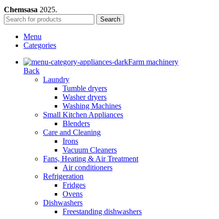
Chemsasa
2025.
Search
Menu
Categories
Farm machinery
Back
Laundry
Tumble dryers
Washer dryers
Washing Machines
Small Kitchen Appliances
Blenders
Care and Cleaning
Irons
Vacuum Cleaners
Fans, Heating & Air Treatment
Air conditioners
Refrigeration
Fridges
Ovens
Dishwashers
Freestanding dishwashers