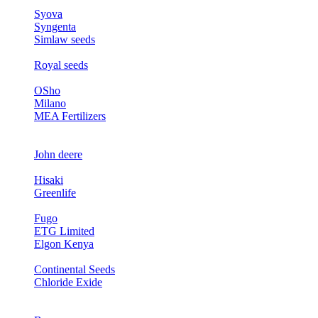
Syova
Syngenta
Simlaw seeds
Royal seeds
OSho
Milano
MEA Fertilizers
John deere
Hisaki
Greenlife
Fugo
ETG Limited
Elgon Kenya
Continental Seeds
Chloride Exide