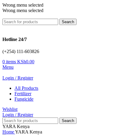
Wrong menu selected
Wrong menu selected
Search
Hotline 24/7
(+254) 111-603826
0
items
KSh
0.00
Menu
Login / Register
All Products
Fertilizer
Fungicide
Wishlist
Login / Register
Search
YARA Kenya
Home
YARA Kenya