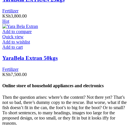
Fertilizer
KSh
3,800.00
Hot
Add to compare
Quick view
Add to wishlist
Add to cart
YaraBela Extran 50kgs
Fertilizer
KSh
7,500.00
Online store of household appliances and electronics
Then the question arises: where’s the content? Not there yet? That’s
not so bad, there’s dummy copy to the rescue. But worse, what if the
fish doesn’t fit in the can, the foot’s to big for the boot? Or to small?
To short sentences, to many headings, images too large for the
proposed design, or too small, or they fit in but it looks iffy for
reasons.