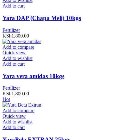
Add to wishlist
Add to cart
Yara DAP (Chapa Meli) 10kgs
Fertilizer
KSh
1,800.00
Add to compare
Quick view
Add to wishlist
Add to cart
Yara vera amidas 10kgs
Fertilizer
KSh
1,800.00
Hot
Add to compare
Quick view
Add to wishlist
Add to cart
YaraBela EXTRAN 25kgs