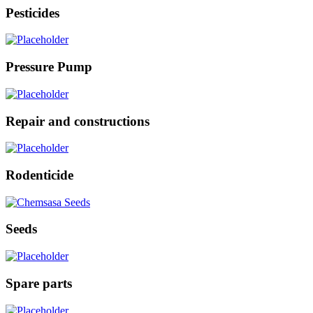
Pesticides
Pressure Pump
Repair and constructions
Rodenticide
Seeds
Spare parts