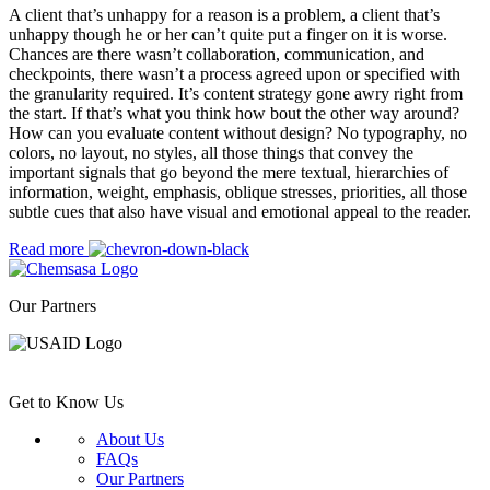
A client that’s unhappy for a reason is a problem, a client that’s
unhappy though he or her can’t quite put a finger on it is worse.
Chances are there wasn’t collaboration, communication, and
checkpoints, there wasn’t a process agreed upon or specified with
the granularity required. It’s content strategy gone awry right from
the start. If that’s what you think how bout the other way around?
How can you evaluate content without design? No typography, no
colors, no layout, no styles, all those things that convey the
important signals that go beyond the mere textual, hierarchies of
information, weight, emphasis, oblique stresses, priorities, all those
subtle cues that also have visual and emotional appeal to the reader.
Read more
Our Partners
Get to Know Us
About Us
FAQs
Our Partners