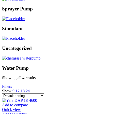
Sprayer Pump
Stimulant
Uncategorized
Water Pump
Showing all 4 results
Filters
Show
9
12
18
24
Add to compare
Quick view