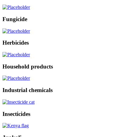
Fungicide
Herbicides
Household products
Industrial chemicals
Insecticides