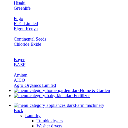
Hisaki
Greenlife
Fugo
ETG Limited
Elgon Kenya
Continental Seeds
Chloride Exide
Bayer
BASF
Amiran
AICO
Agro-Organics Limited
Home & Garden
Fertilizer
Farm machinery
Back
Laundry
Tumble dryers
Washer dryers