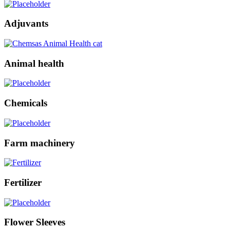
Adjuvants
Animal health
Chemicals
Farm machinery
Fertilizer
Flower Sleeves