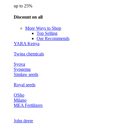
up to 25%
Discount on all
More Ways to Shop
Top Selling
Our Recommends
YARA Kenya
Twiga chemicals
Syova
Syngenta
Simlaw seeds
Royal seeds
OSho
Milano
MEA Fertilizers
John deere