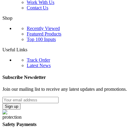
Work With Us
Contact Us
Shop
Recently Viewed
Featured Products
Top 100 Inputs
Useful Links
Track Order
Latest News
Subscribe Newsletter
Join our mailing list to receive any latest updates and promotions.
Safety Payments