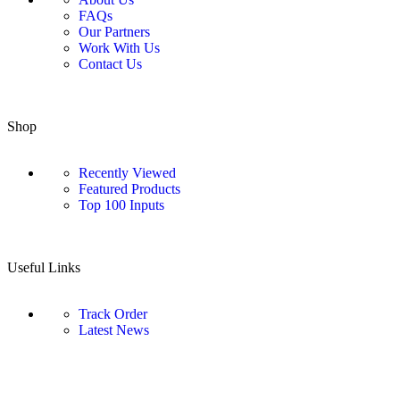
FAQs
Our Partners
Work With Us
Contact Us
Shop
Recently Viewed
Featured Products
Top 100 Inputs
Useful Links
Track Order
Latest News