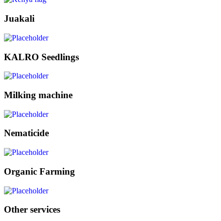
Juakali
KALRO Seedlings
Milking machine
Nematicide
Organic Farming
Other services