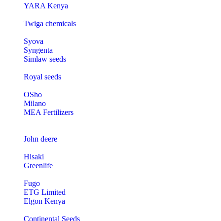
YARA Kenya
Twiga chemicals
Syova
Syngenta
Simlaw seeds
Royal seeds
OSho
Milano
MEA Fertilizers
John deere
Hisaki
Greenlife
Fugo
ETG Limited
Elgon Kenya
Continental Seeds