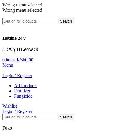
Wrong menu selected
Wrong menu selected
Search
Hotline 24/7
(+254) 111-603826
0
items
KSh
0.00
Menu
Login / Register
All Products
Fertilizer
Fungicide
Wishlist
Login / Register
Search
Fugo