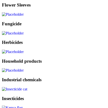
Flower Sleeves
Fungicide
Herbicides
Household products
Industrial chemicals
Insecticides