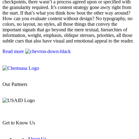
checkpoints, there wasn’t a process agreed upon or specified with
the granularity required. It’s content strategy gone awry right from
the start. If that’s what you think how bout the other way around?
How can you evaluate content without design? No typography, no
colors, no layout, no styles, all those things that convey the
important signals that go beyond the mere textual, hierarchies of
information, weight, emphasis, oblique stresses, priorities, all those
subtle cues that also have visual and emotional appeal to the reader.
Read more
Our Partners
Get to Know Us
About Us