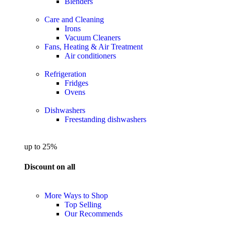
Blenders
Care and Cleaning
Irons
Vacuum Cleaners
Fans, Heating & Air Treatment
Air conditioners
Refrigeration
Fridges
Ovens
Dishwashers
Freestanding dishwashers
up to 25%
Discount on all
More Ways to Shop
Top Selling
Our Recommends