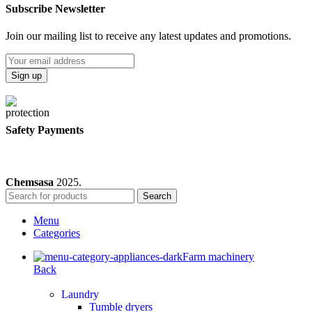
Subscribe Newsletter
Join our mailing list to receive any latest updates and promotions.
Safety Payments
Chemsasa
2025.
Search
Menu
Categories
Farm machinery
Back
Laundry
Tumble dryers