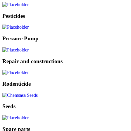
Pesticides
Pressure Pump
Repair and constructions
Rodenticide
Seeds
Spare parts