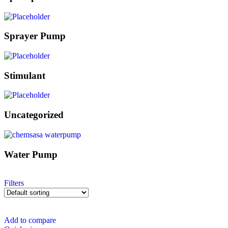
Sprayer Pump
Stimulant
Uncategorized
Water Pump
Filters
Add to compare