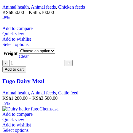
Animal health
,
Animal feeds
,
Chicken feeds
KSh
850.00
–
KSh
5,100.00
-8%
Add to compare
Quick view
Add to wishlist
Select options
Weight
Clear
Add to cart
Fugo Dairy Meal
Animal health
,
Animal feeds
,
Cattle feed
KSh
1,200.00
–
KSh
3,500.00
-5%
Add to compare
Quick view
Add to wishlist
Select options