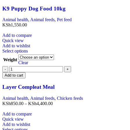
K9 Puppy Dog Food 10kg
Animal health
,
Animal feeds
,
Pet feed
KSh
1,550.00
Add to compare
Quick view
Add to wishlist
Select options
Weight
Clear
Add to cart
Layer Compleat Meal
Animal health
,
Animal feeds
,
Chicken feeds
KSh
850.00
–
KSh
4,400.00
Add to compare
Quick view
Add to wishlist
Select options