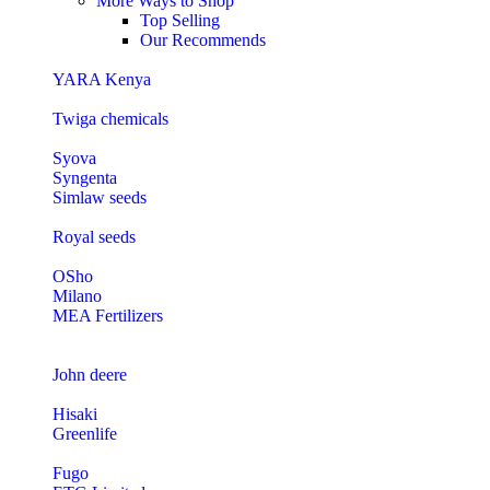
More Ways to Shop
Top Selling
Our Recommends
YARA Kenya
Twiga chemicals
Syova
Syngenta
Simlaw seeds
Royal seeds
OSho
Milano
MEA Fertilizers
John deere
Hisaki
Greenlife
Fugo