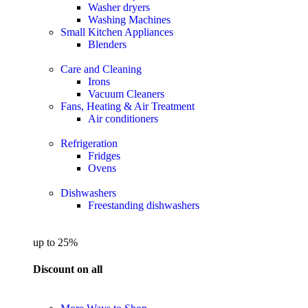
Washer dryers
Washing Machines
Small Kitchen Appliances
Blenders
Care and Cleaning
Irons
Vacuum Cleaners
Fans, Heating & Air Treatment
Air conditioners
Refrigeration
Fridges
Ovens
Dishwashers
Freestanding dishwashers
up to 25%
Discount on all