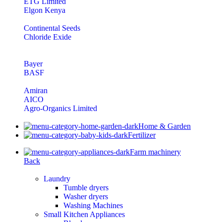
ETG Limited
Elgon Kenya
Continental Seeds
Chloride Exide
Bayer
BASF
Amiran
AICO
Agro-Organics Limited
Home & Garden
Fertilizer
Farm machinery
Back
Laundry
Tumble dryers
Washer dryers
Washing Machines
Small Kitchen Appliances