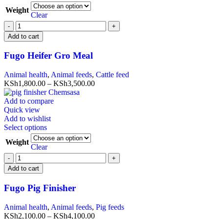
Weight
Clear
Add to cart
Fugo Heifer Gro Meal
Animal health
,
Animal feeds
,
Cattle feed
KSh
1,800.00
–
KSh
3,500.00
Add to compare
Quick view
Add to wishlist
Select options
Weight
Clear
Add to cart
Fugo Pig Finisher
Animal health
,
Animal feeds
,
Pig feeds
KSh
2,100.00
–
KSh
4,100.00