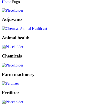
Home
Fugo
Adjuvants
Animal health
Chemicals
Farm machinery
Fertilizer