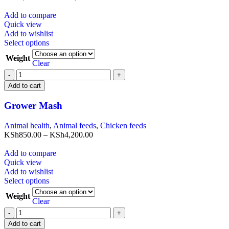
Add to compare
Quick view
Add to wishlist
Select options
Weight
Clear
Add to cart
Grower Mash
Animal health
,
Animal feeds
,
Chicken feeds
KSh
850.00
–
KSh
4,200.00
Add to compare
Quick view
Add to wishlist
Select options
Weight
Clear
Add to cart