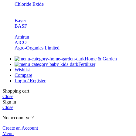
Chloride Exide
Bayer
BASF
Amiran
AICO
Agro-Organics Limited
Home & Garden
Fertilizer
Wishlist
Compare
Login / Register
Shopping cart
Close
Sign in
Close
No account yet?
Create an Account
Menu