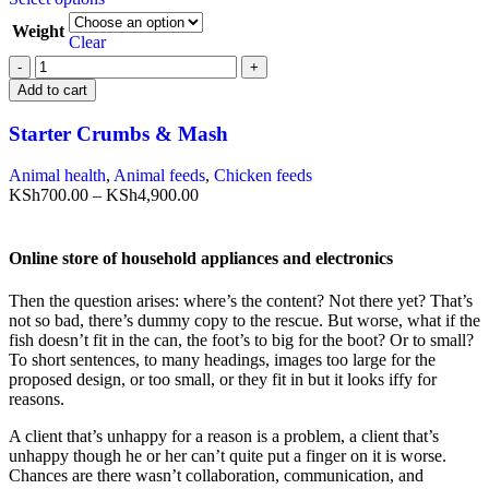
Weight
Clear
Add to cart
Starter Crumbs & Mash
Animal health
,
Animal feeds
,
Chicken feeds
KSh
700.00
–
KSh
4,900.00
Online store of household appliances and electronics
Then the question arises: where’s the content? Not there yet? That’s
not so bad, there’s dummy copy to the rescue. But worse, what if the
fish doesn’t fit in the can, the foot’s to big for the boot? Or to small?
To short sentences, to many headings, images too large for the
proposed design, or too small, or they fit in but it looks iffy for
reasons.
A client that’s unhappy for a reason is a problem, a client that’s
unhappy though he or her can’t quite put a finger on it is worse.
Chances are there wasn’t collaboration, communication, and