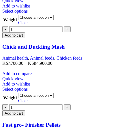
Quick view
Add to wishlist
Select options
Weight
Clear
Add to cart
Chick and Duckling Mash
Animal health
,
Animal feeds
,
Chicken feeds
KSh
700.00
–
KSh
4,900.00
Add to compare
Quick view
Add to wishlist
Select options
Weight
Clear
Add to cart
Fast gro- Finisher Pellets