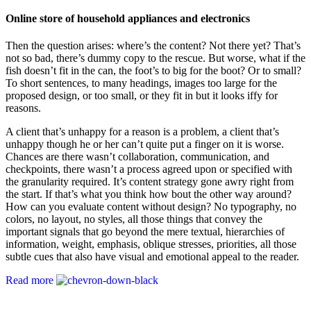
Online store of household appliances and electronics
Then the question arises: where’s the content? Not there yet? That’s
not so bad, there’s dummy copy to the rescue. But worse, what if the
fish doesn’t fit in the can, the foot’s to big for the boot? Or to small?
To short sentences, to many headings, images too large for the
proposed design, or too small, or they fit in but it looks iffy for
reasons.
A client that’s unhappy for a reason is a problem, a client that’s
unhappy though he or her can’t quite put a finger on it is worse.
Chances are there wasn’t collaboration, communication, and
checkpoints, there wasn’t a process agreed upon or specified with
the granularity required. It’s content strategy gone awry right from
the start. If that’s what you think how bout the other way around?
How can you evaluate content without design? No typography, no
colors, no layout, no styles, all those things that convey the
important signals that go beyond the mere textual, hierarchies of
information, weight, emphasis, oblique stresses, priorities, all those
subtle cues that also have visual and emotional appeal to the reader.
Read more