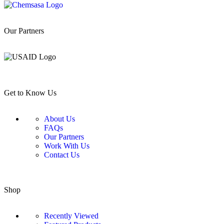
Our Partners
Get to Know Us
About Us
FAQs
Our Partners
Work With Us
Contact Us
Shop
Recently Viewed