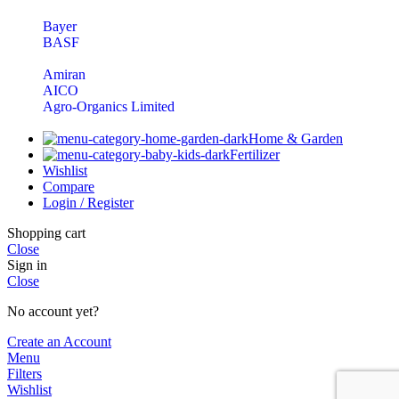
Bayer
BASF
Amiran
AICO
Agro-Organics Limited
Home & Garden
Fertilizer
Wishlist
Compare
Login / Register
Shopping cart
Close
Sign in
Close
No account yet?
Create an Account
Menu
Filters
Wishlist