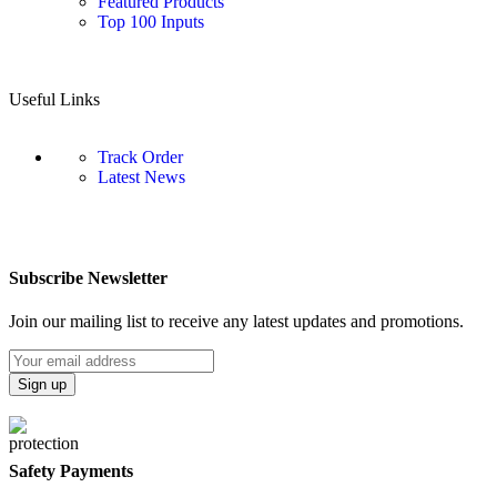
Featured Products
Top 100 Inputs
Useful Links
Track Order
Latest News
Subscribe Newsletter
Join our mailing list to receive any latest updates and promotions.
Safety Payments