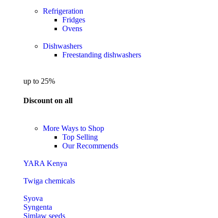
Refrigeration
Fridges
Ovens
Dishwashers
Freestanding dishwashers
up to 25%
Discount on all
More Ways to Shop
Top Selling
Our Recommends
YARA Kenya
Twiga chemicals
Syova
Syngenta
Simlaw seeds