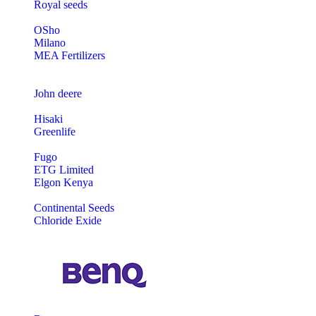
Royal seeds
OSho
Milano
MEA Fertilizers
John deere
Hisaki
Greenlife
Fugo
ETG Limited
Elgon Kenya
Continental Seeds
Chloride Exide