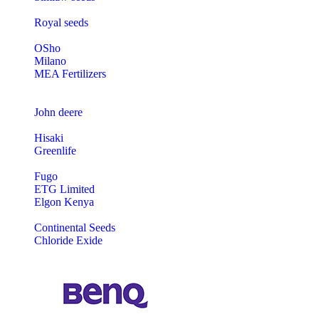
Royal seeds
OSho
Milano
MEA Fertilizers
John deere
Hisaki
Greenlife
Fugo
ETG Limited
Elgon Kenya
Continental Seeds
Chloride Exide