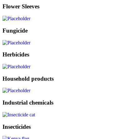
Flower Sleeves
Fungicide
Herbicides
Household products
Industrial chemicals
Insecticides