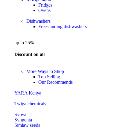
Fridges
Ovens
Dishwashers
Freestanding dishwashers
up to 25%
Discount on all
More Ways to Shop
Top Selling
Our Recommends
YARA Kenya
Twiga chemicals
Syova
Syngenta
Simlaw seeds