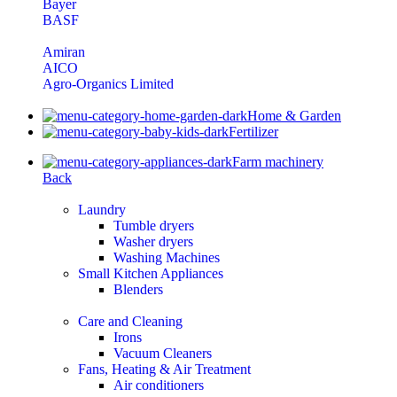
Bayer
BASF
Amiran
AICO
Agro-Organics Limited
Home & Garden
Fertilizer
Farm machinery
Back
Laundry
Tumble dryers
Washer dryers
Washing Machines
Small Kitchen Appliances
Blenders
Care and Cleaning
Irons
Vacuum Cleaners
Fans, Heating & Air Treatment
Air conditioners