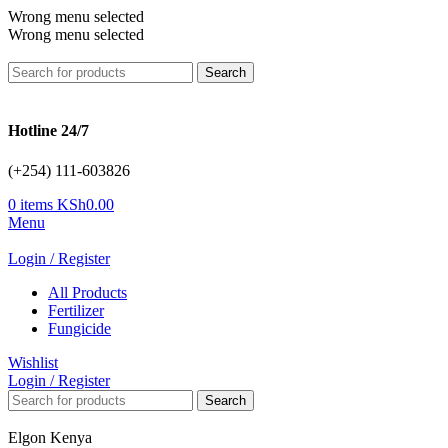
Wrong menu selected
Wrong menu selected
Search
Hotline 24/7
(+254) 111-603826
0
items
KSh
0.00
Menu
Login / Register
All Products
Fertilizer
Fungicide
Wishlist
Login / Register
Search
Elgon Kenya