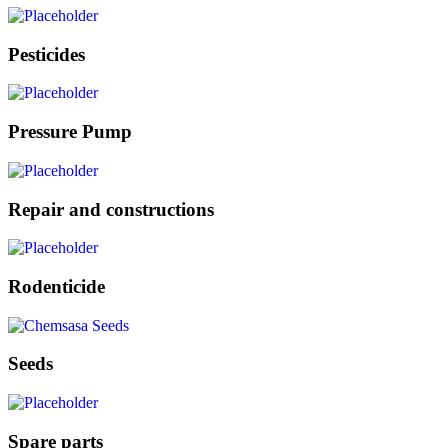
Pesticides
Pressure Pump
Repair and constructions
Rodenticide
Seeds
Spare parts