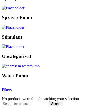
Sprayer Pump
Stimulant
Uncategorized
Water Pump
Filters
No products were found matching your selection.
Search