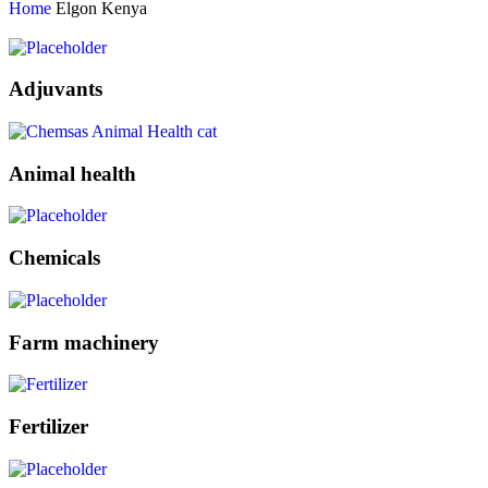
Home
Elgon Kenya
Adjuvants
Animal health
Chemicals
Farm machinery
Fertilizer