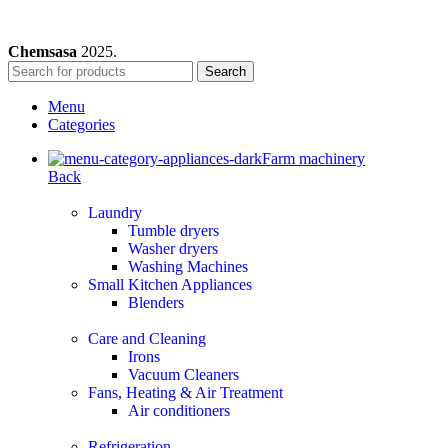
Chemsasa
2025.
Search
Menu
Categories
Farm machinery
Back
Laundry
Tumble dryers
Washer dryers
Washing Machines
Small Kitchen Appliances
Blenders
Care and Cleaning
Irons
Vacuum Cleaners
Fans, Heating & Air Treatment
Air conditioners
Refrigeration