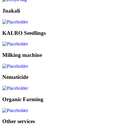
Juakali
KALRO Seedlings
Milking machine
Nematicide
Organic Farming
Other services