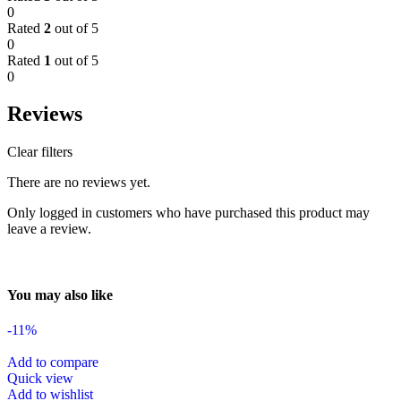
0
Rated
2
out of 5
0
Rated
1
out of 5
0
Reviews
Clear filters
There are no reviews yet.
Only logged in customers who have purchased this product may
leave a review.
You may also like
-11%
Add to compare
Quick view
Add to wishlist