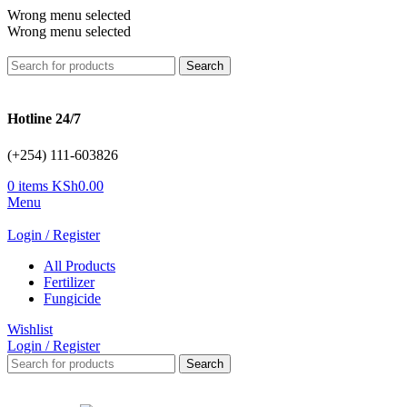
Wrong menu selected
Wrong menu selected
Search
Hotline 24/7
(+254) 111-603826
0
items
KSh
0.00
Menu
Login / Register
All Products
Fertilizer
Fungicide
Wishlist
Login / Register
Search