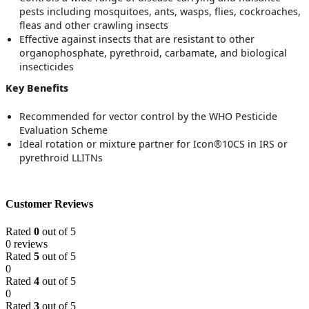
pests including mosquitoes, ants, wasps, flies, cockroaches,
fleas and other crawling insects
Effective against insects that are resistant to other
organophosphate, pyrethroid, carbamate, and biological
insecticides
Key Benefits
Recommended for vector control by the WHO Pesticide
Evaluation Scheme
Ideal rotation or mixture partner for Icon®10CS in IRS or
pyrethroid LLITNs
Customer Reviews
Rated
0
out of 5
0 reviews
Rated
5
out of 5
0
Rated
4
out of 5
0
Rated
3
out of 5