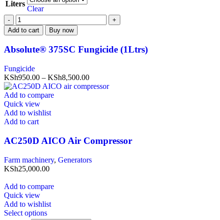
Liters
Clear
Add to cart
Buy now
Absolute® 375SC Fungicide (1Ltrs)
Fungicide
KSh
950.00
–
KSh
8,500.00
Add to compare
Quick view
Add to wishlist
Add to cart
AC250D AICO Air Compressor
Farm machinery
,
Generators
KSh
25,000.00
Add to compare
Quick view
Add to wishlist
Select options