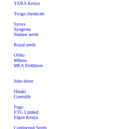
YARA Kenya
Twiga chemicals
Syova
Syngenta
Simlaw seeds
Royal seeds
OSho
Milano
MEA Fertilizers
John deere
Hisaki
Greenlife
Fugo
ETG Limited
Elgon Kenya
Continental Seeds