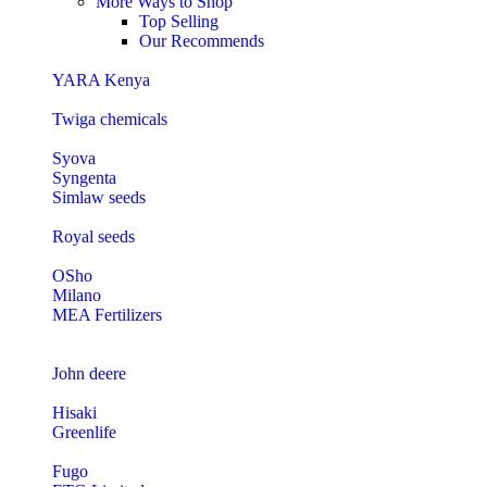
More Ways to Shop
Top Selling
Our Recommends
YARA Kenya
Twiga chemicals
Syova
Syngenta
Simlaw seeds
Royal seeds
OSho
Milano
MEA Fertilizers
John deere
Hisaki
Greenlife
Fugo