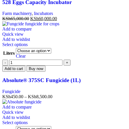
528 Eggs Capacity Incubator
Farm machinery
,
Incubators
KSh
65,000.00
KSh
60,000.00
Add to compare
Quick view
Add to wishlist
Select options
Liters
Clear
Add to cart
Buy now
Absolute® 375SC Fungicide (1L)
Fungicide
KSh
450.00
–
KSh
8,500.00
Add to compare
Quick view
Add to wishlist
Select options