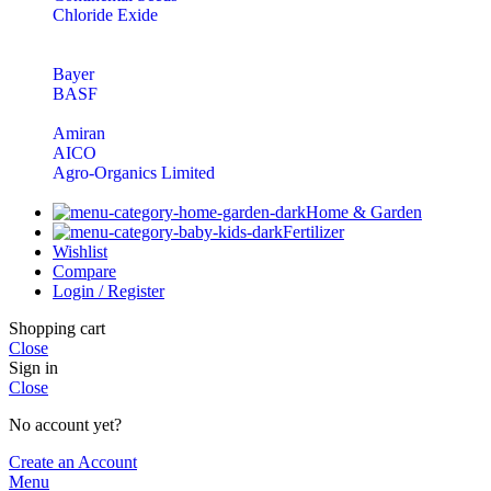
Chloride Exide
Bayer
BASF
Amiran
AICO
Agro-Organics Limited
Home & Garden
Fertilizer
Wishlist
Compare
Login / Register
Shopping cart
Close
Sign in
Close
No account yet?
Create an Account
Menu