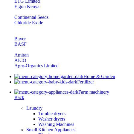
ETG Limited
Elgon Kenya
Continental Seeds
Chloride Exide
Bayer
BASF
Amiran
AICO
Agro-Organics Limited
Home & Garden
Fertilizer
Farm machinery
Back
Laundry
Tumble dryers
Washer dryers
Washing Machines
Small Kitchen Appliances