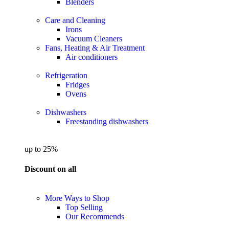
Blenders
Care and Cleaning
Irons
Vacuum Cleaners
Fans, Heating & Air Treatment
Air conditioners
Refrigeration
Fridges
Ovens
Dishwashers
Freestanding dishwashers
up to 25%
Discount on all
More Ways to Shop
Top Selling
Our Recommends