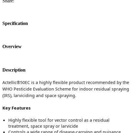
Share:
Specification
Overview
Description
Actellic®50EC is a highly flexible product recommended by the
WHO Pesticide Evaluation Scheme for indoor residual spraying
(IRS), larviciding and space spraying.
Key Features
Highly flexible tool for vector control as a residual
treatment, space spray or larvicide
Controls a wide range of disease-carrying and nuisance