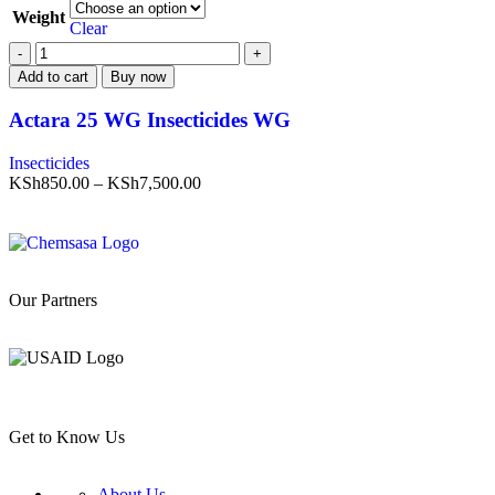
Weight
Clear
Add to cart
Buy now
Actara 25 WG Insecticides WG
Insecticides
KSh
850.00
–
KSh
7,500.00
Our Partners
Get to Know Us
About Us