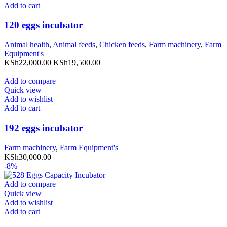
Add to cart
120 eggs incubator
Animal health
,
Animal feeds
,
Chicken feeds
,
Farm machinery
,
Farm
Equipment's
KSh
22,000.00
KSh
19,500.00
Add to compare
Quick view
Add to wishlist
Add to cart
192 eggs incubator
Farm machinery
,
Farm Equipment's
KSh
30,000.00
-8%
Add to compare
Quick view
Add to wishlist
Add to cart