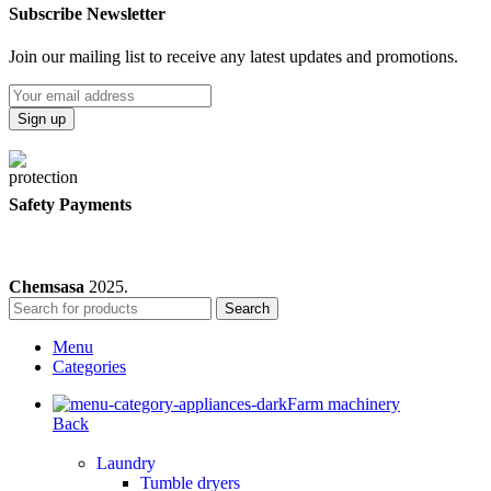
Subscribe Newsletter
Join our mailing list to receive any latest updates and promotions.
Safety Payments
Chemsasa
2025.
Search
Menu
Categories
Farm machinery
Back
Laundry
Tumble dryers