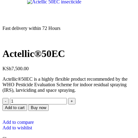
Fast delivery within 72 Hours
Actellic®50EC
KSh
7,500.00
Actellic®50EC is a highly flexible product recommended by the
WHO Pesticide Evaluation Scheme for indoor residual spraying
(IRS), larviciding and space spraying.
Add to cart
Buy now
Add to compare
Add to wishlist