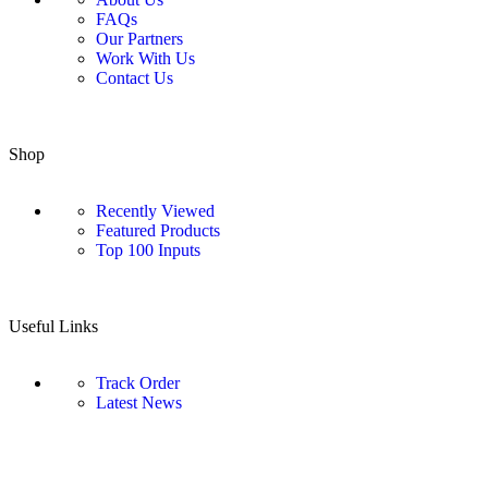
FAQs
Our Partners
Work With Us
Contact Us
Shop
Recently Viewed
Featured Products
Top 100 Inputs
Useful Links
Track Order
Latest News