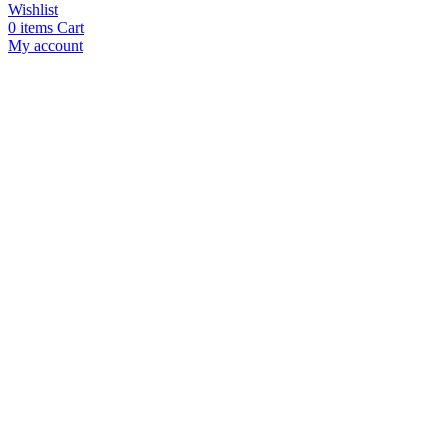
Wishlist
0
items
Cart
My account