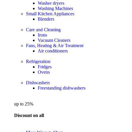
Washer dryers
Washing Machines
Small Kitchen Appliances
Blenders
Care and Cleaning
Irons
Vacuum Cleaners
Fans, Heating & Air Treatment
Air conditioners
Refrigeration
Fridges
Ovens
Dishwashers
Freestanding dishwashers
up to 25%
Discount on all