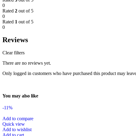
0
Rated
2
out of 5
0
Rated
1
out of 5
0
Reviews
Clear filters
There are no reviews yet.
Only logged in customers who have purchased this product may leave
You may also like
-11%
Add to compare
Quick view
Add to wishlist
Add to cart