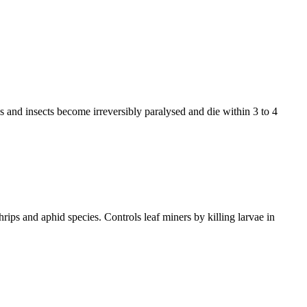
es and insects become irreversibly paralysed and die within 3 to 4
hrips and aphid species. Controls leaf miners by killing larvae in