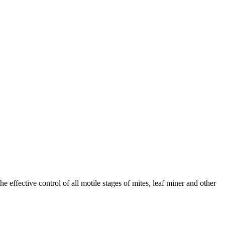
e effective control of all motile stages of mites, leaf miner and other