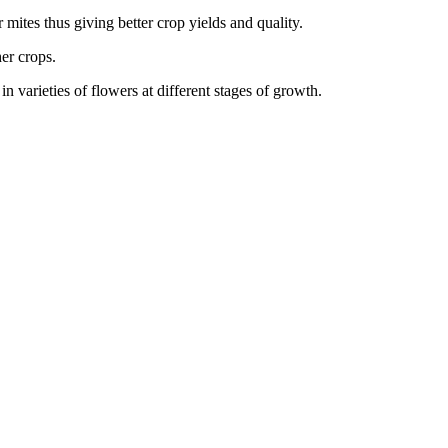
r mites thus giving better crop yields and quality.
her crops.
 varieties of flowers at different stages of growth.