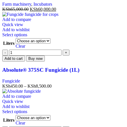
Farm machinery
,
Incubators
KSh
65,000.00
KSh
60,000.00
Add to compare
Quick view
Add to wishlist
Select options
Liters
Clear
Add to cart
Buy now
Absolute® 375SC Fungicide (1L)
Fungicide
KSh
450.00
–
KSh
8,500.00
Add to compare
Quick view
Add to wishlist
Select options
Liters
Clear