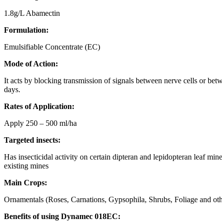
1.8g/L Abamectin
Formulation:
Emulsifiable Concentrate (EC)
Mode of Action:
It acts by blocking transmission of signals between nerve cells or betw
days.
Rates of Application:
Apply 250 – 500 ml/ha
Targeted insects:
Has insecticidal activity on certain dipteran and lepidopteran leaf min
existing mines
Main Crops:
Ornamentals (Roses, Carnations, Gypsophila, Shrubs, Foliage and oth
Benefits of using Dynamec 018EC: