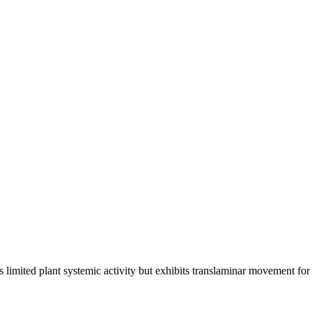
as limited plant systemic activity but exhibits translaminar movement for 