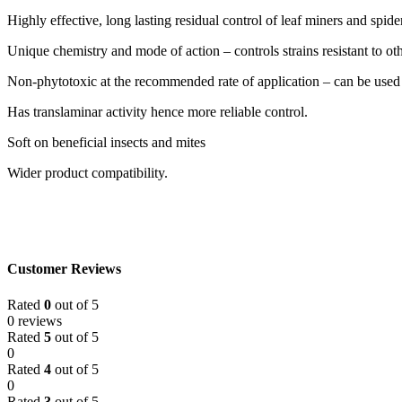
Highly effective, long lasting residual control of leaf miners and spide
Unique chemistry and mode of action – controls strains resistant to ot
Non-phytotoxic at the recommended rate of application – can be used in
Has translaminar activity hence more reliable control.
Soft on beneficial insects and mites
Wider product compatibility.
Customer Reviews
Rated
0
out of 5
0 reviews
Rated
5
out of 5
0
Rated
4
out of 5
0
Rated
3
out of 5