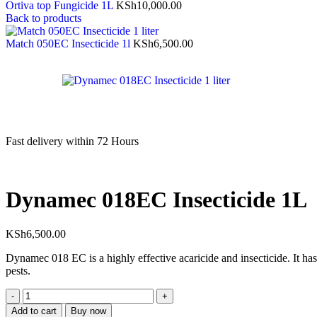
Ortiva top Fungicide 1L
KSh
10,000.00
Back to products
Match 050EC Insecticide 1l
KSh
6,500.00
Fast delivery within 72 Hours
Dynamec 018EC Insecticide 1L
KSh
6,500.00
Dynamec 018 EC is a highly effective acaricide and insecticide. It has 
pests.
Add to cart
Buy now