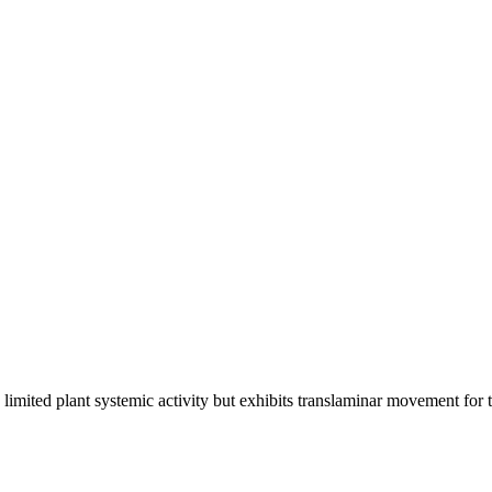
limited plant systemic activity but exhibits translaminar movement for th