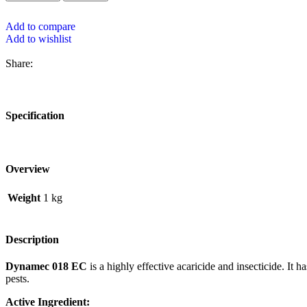
Add to compare
Add to wishlist
Share:
Specification
Overview
Weight
1 kg
Description
Dynamec 018 EC
is a highly effective acaricide and insecticide. It h
pests.
Active Ingredient: