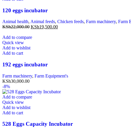
120 eggs incubator
Animal health
,
Animal feeds
,
Chicken feeds
,
Farm machinery
,
Farm E
KSh
22,000.00
KSh
19,500.00
Add to compare
Quick view
Add to wishlist
Add to cart
192 eggs incubator
Farm machinery
,
Farm Equipment's
KSh
30,000.00
-8%
Add to compare
Quick view
Add to wishlist
Add to cart
528 Eggs Capacity Incubator