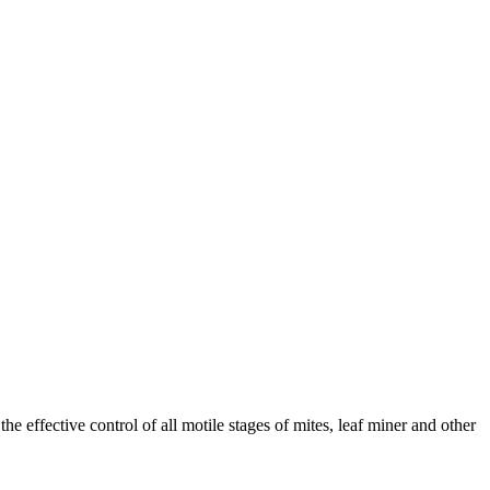
the effective control of all motile stages of mites, leaf miner and other