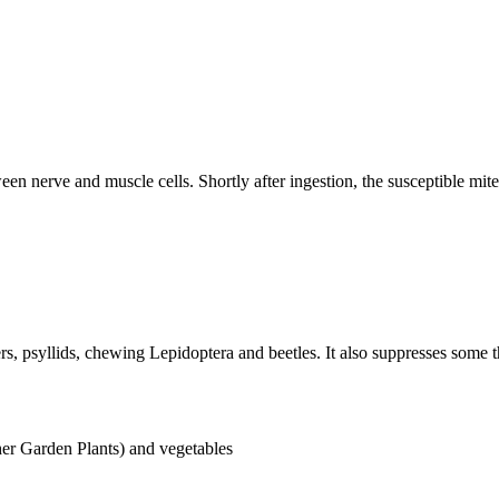
een nerve and muscle cells. Shortly after ingestion, the susceptible mit
ers, psyllids, chewing Lepidoptera and beetles. It also suppresses some t
er Garden Plants) and vegetables