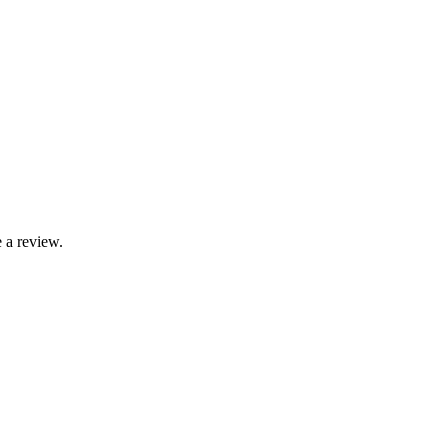
 a review.