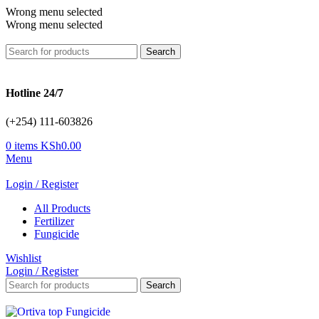
Wrong menu selected
Wrong menu selected
Search
Hotline 24/7
(+254) 111-603826
0
items
KSh
0.00
Menu
Login / Register
All Products
Fertilizer
Fungicide
Wishlist
Login / Register
Search