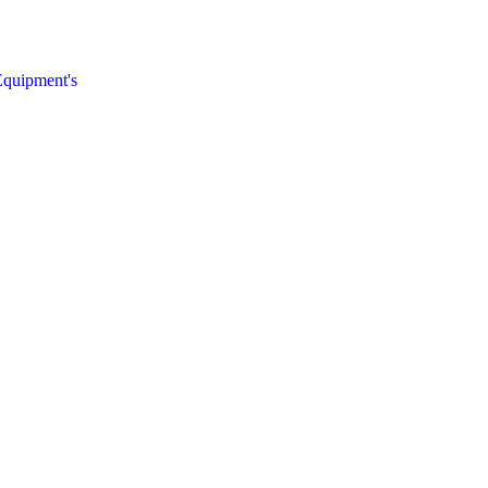
quipment's